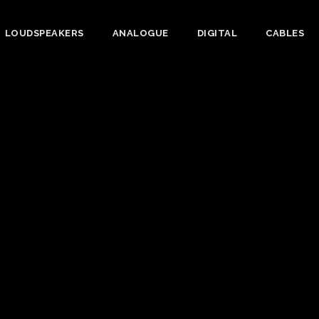
LOUDSPEAKERS
ANALOGUE
DIGITAL
CABLES