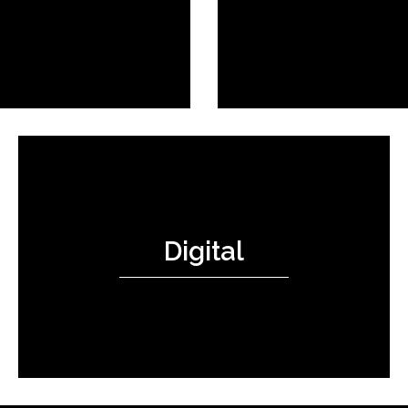
Digital