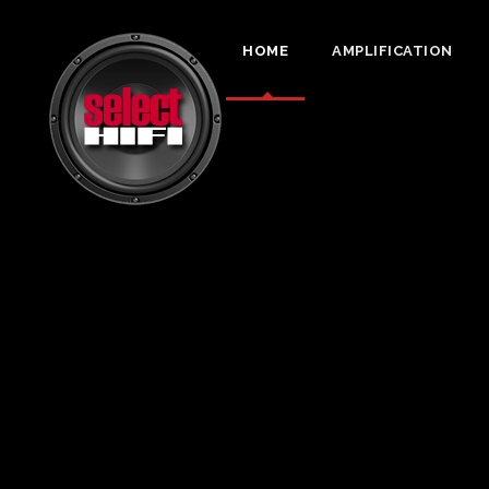
HOME
AMPLIFICATION