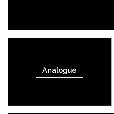
Analogue