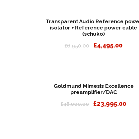
Transparent Audio Reference powe
isolator + Reference power cable
(schuko)
O
C
£
4,495.00
£
6,950.00
r
u
i
r
g
r
i
e
n
n
Goldmund Mimesis Excellence
a
t
preamplifier/DAC
l
p
O
C
£
23,995.00
£
48,000.00
p
r
r
u
r
i
i
r
i
c
g
r
c
e
i
e
e
i