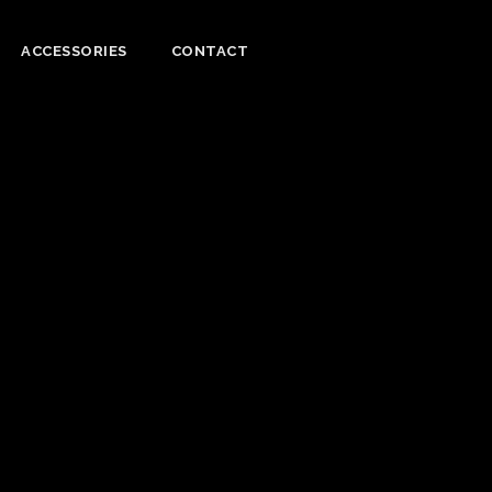
ACCESSORIES
CONTACT