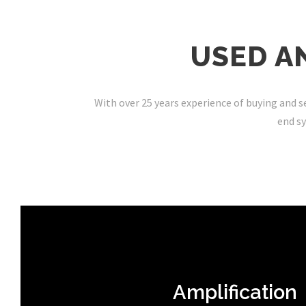
USED A
With over 25 years experience of buying and se
end sy
Amplification