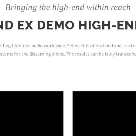
Bringing the high-end within reach
ND EX DEMO HIGH-EN
lling high-end audio worldwide, Select HiFi offers tried and truste
stems for the discerning client. The results can be truly
transcen