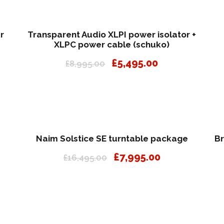
r
Transparent Audio XLPI power isolator +
XLPC power cable (schuko)
O
C
£
5,495.00
£
8,995.00
r
u
i
r
g
r
i
e
n
n
a
t
Naim Solstice SE turntable package
Br
l
p
O
C
£
7,995.00
£
16,495.00
p
r
r
u
r
i
i
r
i
c
g
r
c
e
i
e
e
i
n
n
w
s