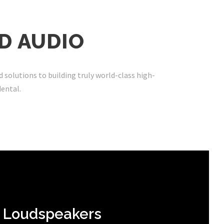
D AUDIO
d solutions to building truly world-class high-
dental
.
Loudspeakers