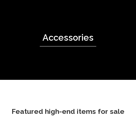
Accessories
Featured high-end items for sale