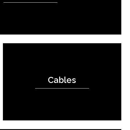
Cables