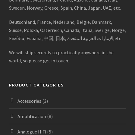
Sweden, Norway, Greece, Spain, China, Japan, UAE, etc.
Deutschland, France, Nederland, Belgie, Danmark,
Suisse, Polska, Österreich, Canada, Italia, Sverige, Norge,
Ελλάδα, España, 中国, 日本, الإمارات العربية المتحدة,etc
We will ship securely to practically anywhere in the
world, so please get in touch.
PRODUCT CATEGORIES
Accessories
(3)
Amplification
(8)
Analogue HiFi
(5)