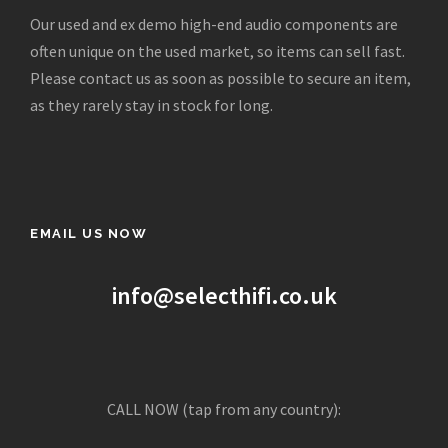
c
e
Our used and ex demo high-end audio components are
e
i
often unique on the used market, so items can sell fast.
w
s
Please contact us as soon as possible to secure an item,
a
:
as they rarely stay in stock for long.
s
£
:
5
£
9
2
5
,
.
EMAIL US NOW
0
0
0
0
0
.
info@selecthifi.co.uk
.
0
0
.
CALL NOW (tap from any country):