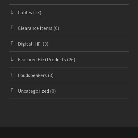
Cables
(13)
Clearance Items
(0)
Digital HiFi
(3)
Featured HiFi Products
(26)
Loudspeakers
(3)
Uncategorized
(0)