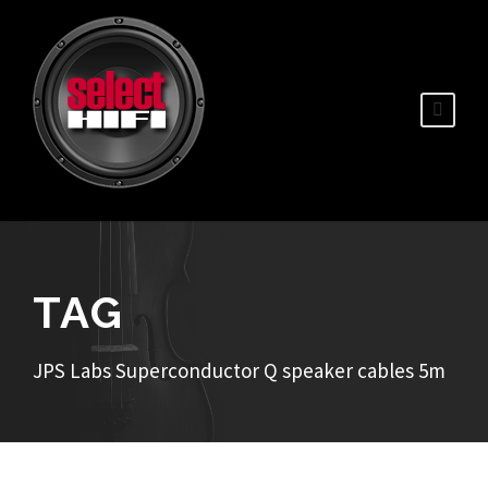
TAG
JPS Labs Superconductor Q speaker cables 5m