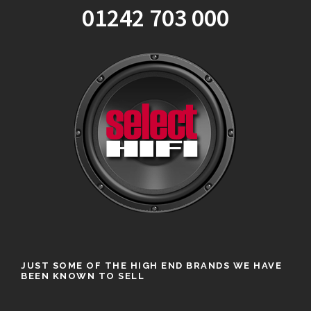
01242 703 000
JUST SOME OF THE HIGH END BRANDS WE HAVE
BEEN KNOWN TO SELL