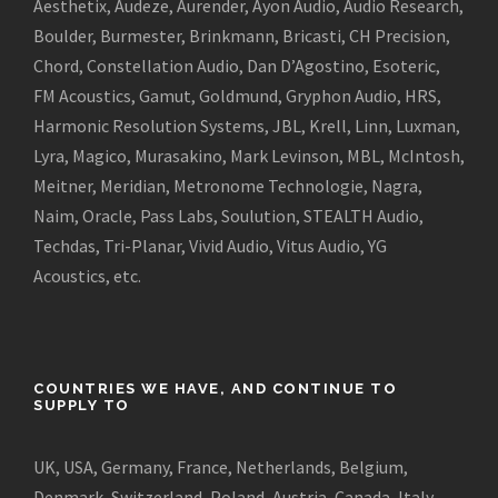
Aesthetix, Audeze, Aurender, Ayon Audio, Audio Research,
Boulder, Burmester, Brinkmann, Bricasti, CH Precision,
Chord, Constellation Audio, Dan D’Agostino, Esoteric,
FM Acoustics, Gamut, Goldmund, Gryphon Audio, HRS,
Harmonic Resolution Systems, JBL, Krell, Linn, Luxman,
Lyra, Magico, Murasakino, Mark Levinson, MBL, McIntosh,
Meitner, Meridian, Metronome Technologie, Nagra,
Naim, Oracle, Pass Labs, Soulution, STEALTH Audio,
Techdas, Tri-Planar, Vivid Audio, Vitus Audio, YG
Acoustics, etc.
COUNTRIES WE HAVE, AND CONTINUE TO
SUPPLY TO
UK, USA, Germany, France, Netherlands, Belgium,
Denmark, Switzerland, Poland, Austria, Canada, Italy,