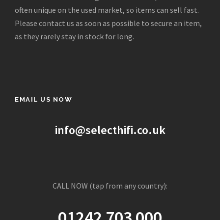
e
i
often unique on the used market, so items can sell fast.
w
s
Please contact us as soon as possible to secure an item,
a
:
as they rarely stay in stock for long.
s
£
:
2
£
,
1
4
2
9
EMAIL US NOW
,
5
4
.
9
0
info@selecthifi.co.uk
5
0
.
.
0
0
CALL NOW (tap from any country):
.
01242 703 000