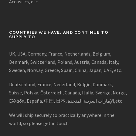
Acoustics, etc.
COUNTRIES WE HAVE, AND CONTINUE TO
SUPPLY TO
UK, USA, Germany, France, Netherlands, Belgium,
Denmark, Switzerland, Poland, Austria, Canada, Italy,
Sweden, Norway, Greece, Spain, China, Japan, UAE, etc.
Deutschland, France, Nederland, Belgie, Danmark,
Suisse, Polska, Österreich, Canada, Italia, Sverige, Norge,
Ελλάδα, España, 中国, 日本, الإمارات العربية المتحدة,etc
We will ship securely to practically anywhere in the
world, so please get in touch.