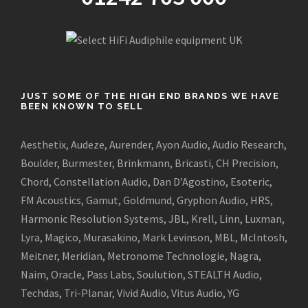
JUST SOME OF THE HIGH END BRANDS WE HAVE
BEEN KNOWN TO SELL
Aesthetix, Audeze, Aurender, Ayon Audio, Audio Research,
Boulder, Burmester, Brinkmann, Bricasti, CH Precision,
Chord, Constellation Audio, Dan D’Agostino, Esoteric,
FM Acoustics, Gamut, Goldmund, Gryphon Audio, HRS,
Harmonic Resolution Systems, JBL, Krell, Linn, Luxman,
Lyra, Magico, Murasakino, Mark Levinson, MBL, McIntosh,
Meitner, Meridian, Metronome Technologie, Nagra,
Naim, Oracle, Pass Labs, Soulution, STEALTH Audio,
Techdas, Tri-Planar, Vivid Audio, Vitus Audio, YG