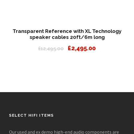
Transparent Reference with XL Technology
speaker cables 20ft/6m long
O
C
£
2,495.00
£
12,495.00
r
u
i
r
g
r
i
e
n
n
a
t
l
p
p
r
r
i
SELECT HIFI ITEMS
i
c
c
e
Our used and ex demo high-end audio components are