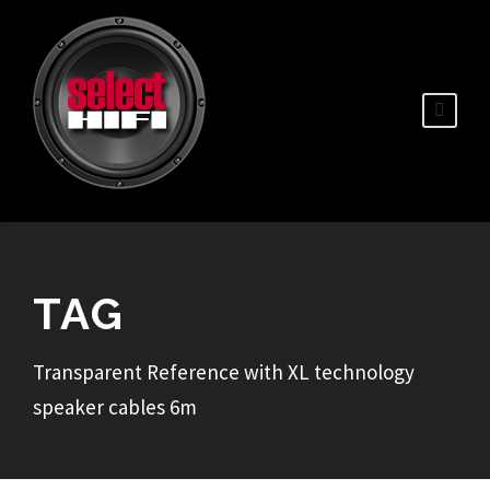
TAG
Transparent Reference with XL technology
speaker cables 6m