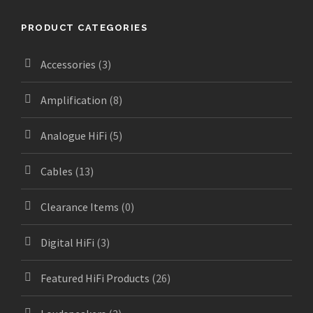
PRODUCT CATEGORIES
Accessories
(3)
Amplification
(8)
Analogue HiFi
(5)
Cables
(13)
Clearance Items
(0)
Digital HiFi
(3)
Featured HiFi Products
(26)