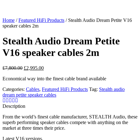
Home
/
Featured HiFi Products
/ Stealth Audio Dream Petite V16
speaker cables 2m
Stealth Audio Dream Petite
V16 speaker cables 2m
Original
Current
£
7,800.00
£
2,995.00
price
price
Economical way into the finest cable brand available
was:
is:
£7,800.00.
£2,995.00.
Categories:
Cables
,
Featured HiFi Products
Tag:
Stealth audio
dream petite speaker cables
Description
From the world’s finest cable manufacturer, STEALTH Audio, these
superb performing speaker cables compete with anything on the
market at three times their price.
Latest V16 versions.