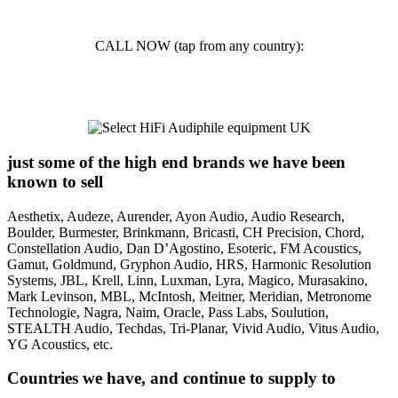
info@selecthifi.co.uk
CALL NOW (tap from any country):
01242 703 000
just some of the high end brands we have been
known to sell
Aesthetix, Audeze, Aurender, Ayon Audio, Audio Research,
Boulder, Burmester, Brinkmann, Bricasti, CH Precision, Chord,
Constellation Audio, Dan D’Agostino, Esoteric, FM Acoustics,
Gamut, Goldmund, Gryphon Audio, HRS, Harmonic Resolution
Systems, JBL, Krell, Linn, Luxman, Lyra, Magico, Murasakino,
Mark Levinson, MBL, McIntosh, Meitner, Meridian, Metronome
Technologie, Nagra, Naim, Oracle, Pass Labs, Soulution,
STEALTH Audio, Techdas, Tri-Planar, Vivid Audio, Vitus Audio,
YG Acoustics, etc.
Countries we have, and continue to supply to